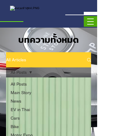
บทความทั้งหมด
All Articles
All Posts
All Posts
Main Story
News
EV in Thai
Cars
Bike
Motor Expo