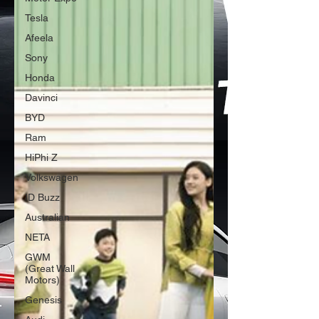
Tesla
Afeela
Sony
Honda
Davinci
BYD
Ram
HiPhi Z
Volkswagen
ID Buzz
Australian
NETA
GWM
(Great Wall
Motors)
Genesis