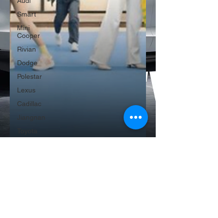
Audi
Smart
Mini
Cooper
Rivian
Dodge
Polestar
Lexus
Cadillac
Jiangnan
Toyota
Mini
Cooper
Genesis
Aion
Baojun
Mclaren